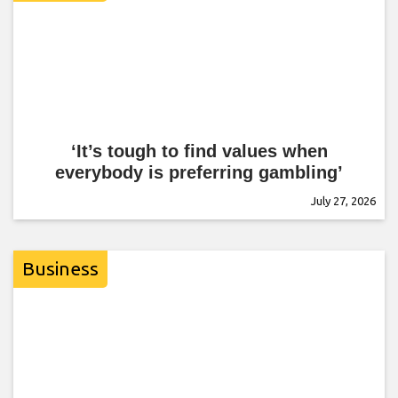
‘It’s tough to find values when
everybody is preferring gambling’
July 27, 2026
Business