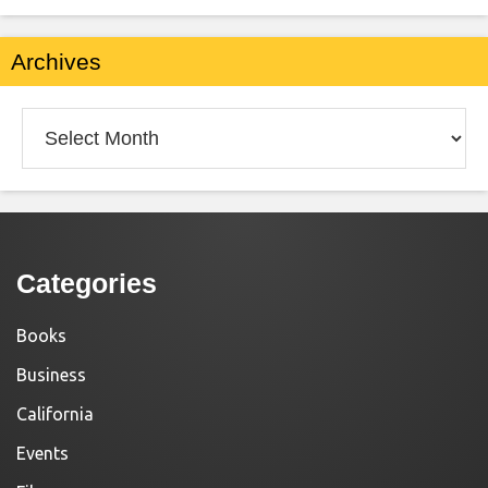
Archives
Archives
Categories
Books
Business
California
Events