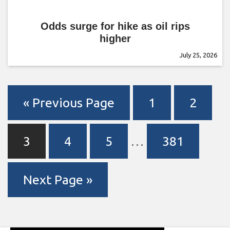
Odds surge for hike as oil rips
higher
July 25, 2026
« Previous Page
1
2
3
4
5
…
381
Next Page »