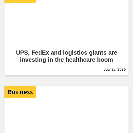
UPS, FedEx and logistics giants are
investing in the healthcare boom
July 25, 2026
Business