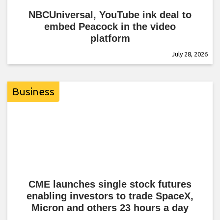
NBCUniversal, YouTube ink deal to
embed Peacock in the video
platform
July 28, 2026
Business
CME launches single stock futures
enabling investors to trade SpaceX,
Micron and others 23 hours a day