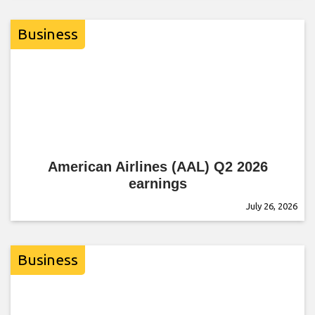
Business
American Airlines (AAL) Q2 2026
earnings
July 26, 2026
Business