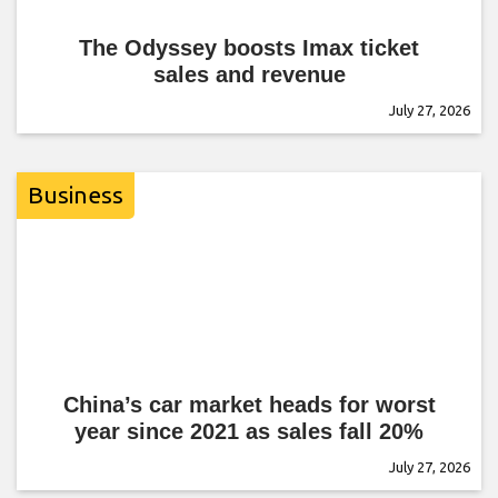
The Odyssey boosts Imax ticket
sales and revenue
July 27, 2026
Business
China’s car market heads for worst
year since 2021 as sales fall 20%
July 27, 2026