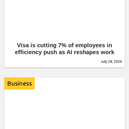
Visa is cutting 7% of employees in
efficiency push as AI reshapes work
July 28, 2026
Business