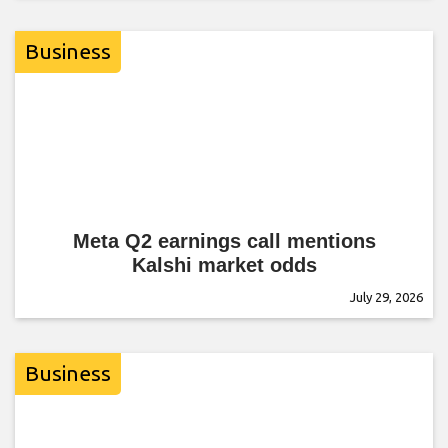
Business
Meta Q2 earnings call mentions
Kalshi market odds
July 29, 2026
Business