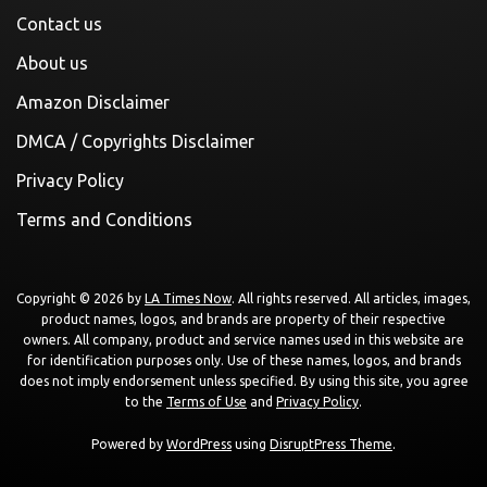
Contact us
About us
Amazon Disclaimer
DMCA / Copyrights Disclaimer
Privacy Policy
Terms and Conditions
Copyright © 2026 by
LA Times Now
. All rights reserved. All articles, images,
product names, logos, and brands are property of their respective
owners. All company, product and service names used in this website are
for identification purposes only. Use of these names, logos, and brands
does not imply endorsement unless specified. By using this site, you agree
to the
Terms of Use
and
Privacy Policy
.
Powered by
WordPress
using
DisruptPress Theme
.