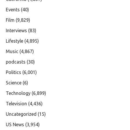
Events
(40)
Film
(9,829)
Interviews
(83)
Lifestyle
(4,895)
Music
(4,867)
podcasts
(30)
Politics
(6,001)
Science
(6)
Technology
(6,899)
Television
(4,436)
Uncategorized
(15)
US News
(3,954)