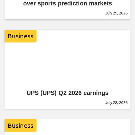
over sports prediction markets
July 29, 2026
Business
UPS (UPS) Q2 2026 earnings
July 28, 2026
Business