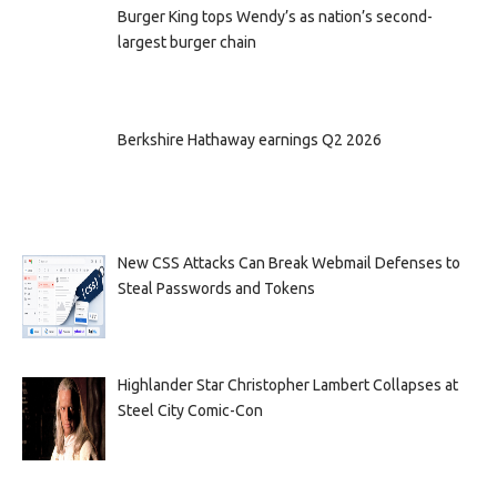
Burger King tops Wendy’s as nation’s second-
largest burger chain
Berkshire Hathaway earnings Q2 2026
New CSS Attacks Can Break Webmail Defenses to
Steal Passwords and Tokens
Highlander Star Christopher Lambert Collapses at
Steel City Comic-Con