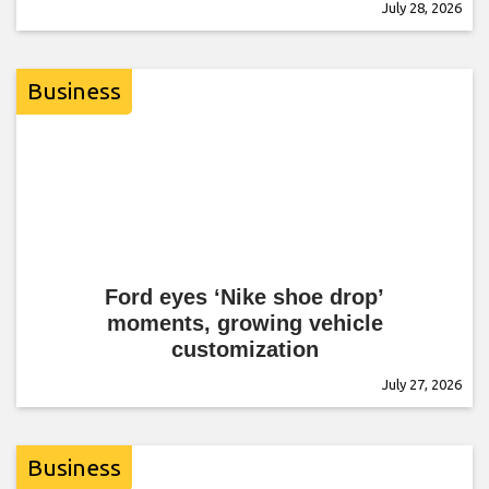
July 28, 2026
Business
Ford eyes ‘Nike shoe drop’
moments, growing vehicle
customization
July 27, 2026
Business