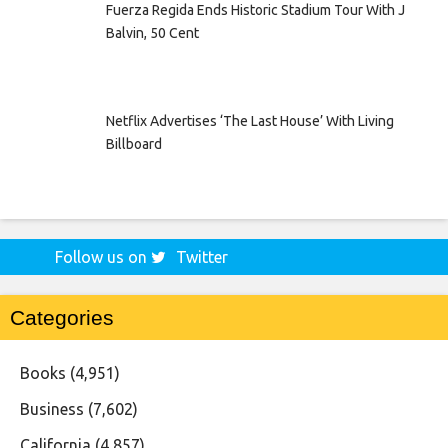
Fuerza Regida Ends Historic Stadium Tour With J
Balvin, 50 Cent
Netflix Advertises ‘The Last House’ With Living
Billboard
Follow us on
Twitter
Categories
Books
(4,951)
Business
(7,602)
California
(4,857)