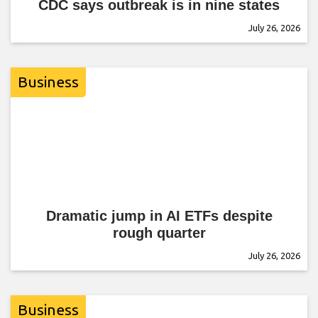
CDC says outbreak is in nine states
July 26, 2026
Business
Dramatic jump in AI ETFs despite
rough quarter
July 26, 2026
Business