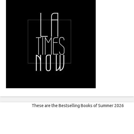
These are the Bestselling Books of Summer 2026