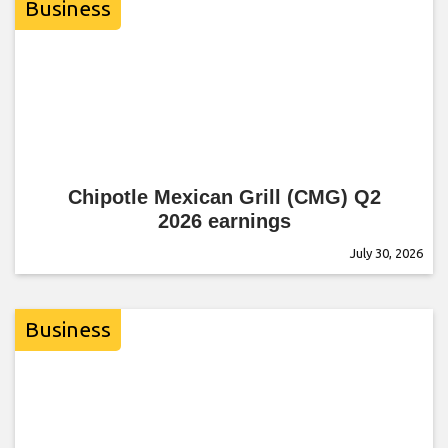
Business
Chipotle Mexican Grill (CMG) Q2
2026 earnings
July 30, 2026
Business