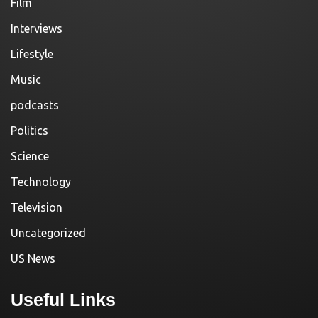
Film
Interviews
Lifestyle
Music
podcasts
Politics
Science
Technology
Television
Uncategorized
US News
Useful Links