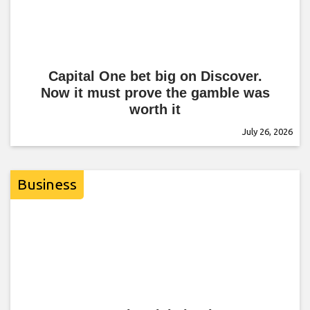
Capital One bet big on Discover.
Now it must prove the gamble was
worth it
July 26, 2026
Business