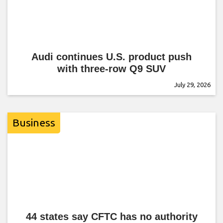
Audi continues U.S. product push
with three-row Q9 SUV
July 29, 2026
Business
44 states say CFTC has no authority