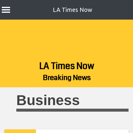
LA Times Now
Skip
to
content
LA Times Now
Breaking News
Business