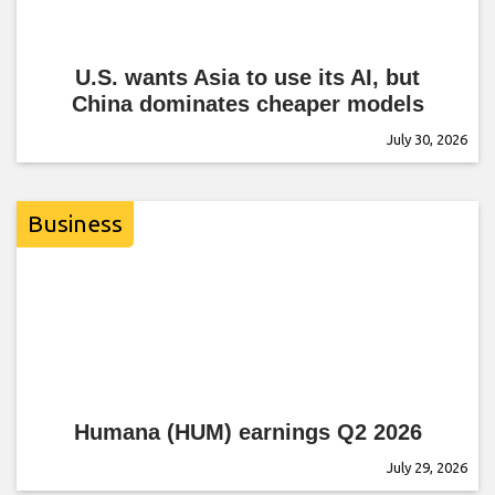
U.S. wants Asia to use its AI, but
China dominates cheaper models
July 30, 2026
Business
Humana (HUM) earnings Q2 2026
July 29, 2026